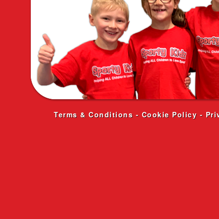
Terms & Conditions
-
Cookie Policy
-
Pri