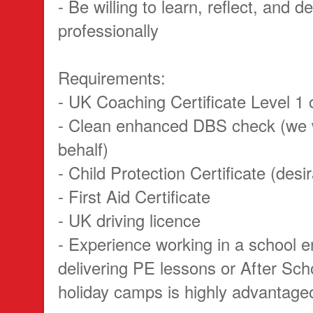
- Be willing to learn, reflect, and d
professionally
Requirements:
- UK Coaching Certificate Level 1 o
- Clean enhanced DBS check (we w
behalf)
- Child Protection Certificate (desi
- First Aid Certificate
- UK driving licence
- Experience working in a school 
delivering PE lessons or After Sch
holiday camps is highly advantage