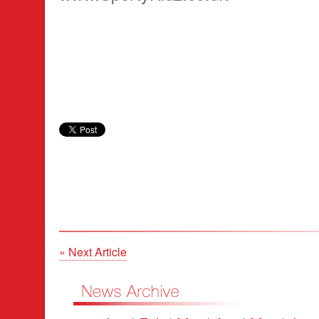
« Next Article