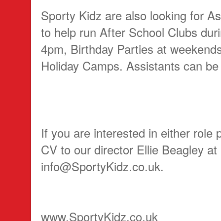
Sporty Kidz are also looking for A
to help run After School Clubs dur
4pm, Birthday Parties at weekend
Holiday Camps. Assistants can be
If you are interested in either role
CV to our director Ellie Beagley at
info@SportyKidz.co.uk.
www.SportyKidz.co.uk