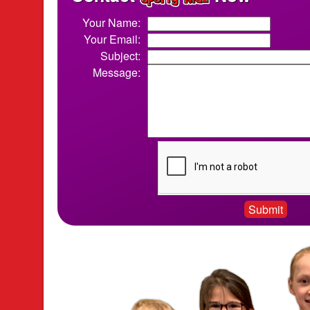
Your Name:
Your Email:
Subject:
Message: