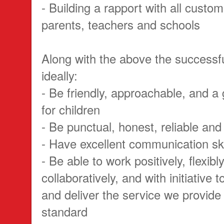
- Building a rapport with all custom
parents, teachers and schools
Along with the above the successfu
ideally:
- Be friendly, approachable, and a
for children
- Be punctual, honest, reliable and
- Have excellent communication ski
- Be able to work positively, flexibl
collaboratively, and with initiative 
and deliver the service we provide 
standard