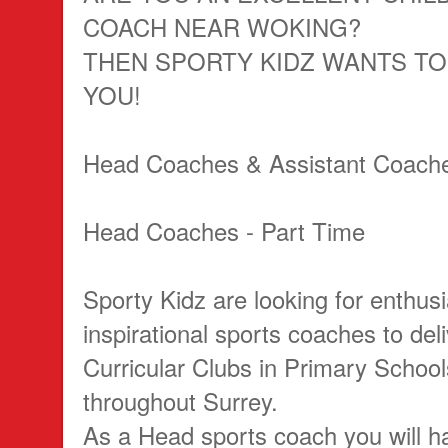
COACH NEAR WOKING?
THEN SPORTY KIDZ WANTS T
YOU!
Head Coaches & Assistant Coache
Head Coaches - Part Time
Sporty Kidz are looking for enthusi
inspirational sports coaches to del
Curricular Clubs in Primary Schoo
throughout Surrey.
As a Head sports coach you will h