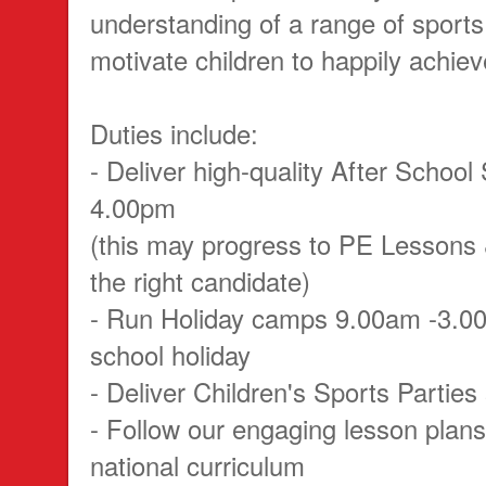
understanding of a range of sports,
motivate children to happily achieve
Duties include:
- Deliver high-quality After School
4.00pm
(this may progress to PE Lessons 
the right candidate)
- Run Holiday camps 9.00am -3.0
school holiday
- Deliver Children's Sports Parti
- Follow our engaging lesson plans
national curriculum