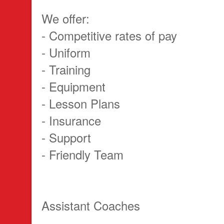
We offer:
- Competitive rates of pay
- Uniform
- Training
- Equipment
- Lesson Plans
- Insurance
- Support
- Friendly Team
Assistant Coaches