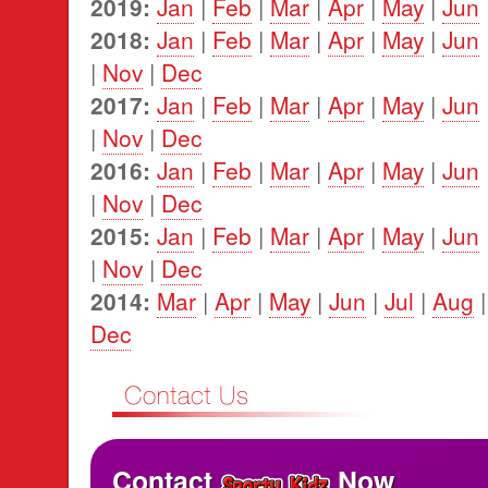
2019:
Jan
|
Feb
|
Mar
|
Apr
|
May
|
Jun
2018:
Jan
|
Feb
|
Mar
|
Apr
|
May
|
Jun
|
Nov
|
Dec
2017:
Jan
|
Feb
|
Mar
|
Apr
|
May
|
Jun
|
Nov
|
Dec
2016:
Jan
|
Feb
|
Mar
|
Apr
|
May
|
Jun
|
Nov
|
Dec
2015:
Jan
|
Feb
|
Mar
|
Apr
|
May
|
Jun
|
Nov
|
Dec
2014:
Mar
|
Apr
|
May
|
Jun
|
Jul
|
Aug
Dec
Contact
Now