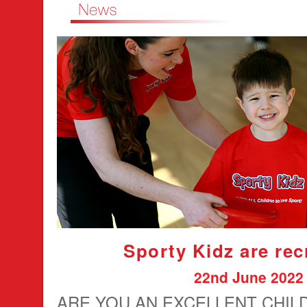
Sporty Kidz are rec
22nd June 2022
ARE YOU AN EXCELLENT CHIL