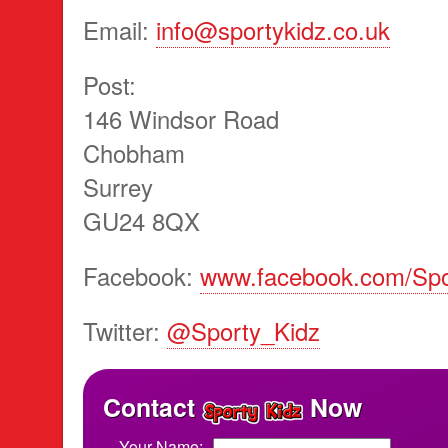
Email:
info@sportykidz.co.uk
Post:
146 Windsor Road
Chobham
Surrey
GU24 8QX
Facebook:
www.facebook.com/Spo
Twitter:
@Sporty_Kidz
Contact
Now
Your Name: