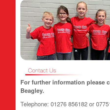
For further information please c
Beagley.
Telephone: 01276 856182 or 0775