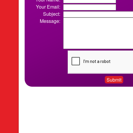
Your Email:
Subject:
Message: