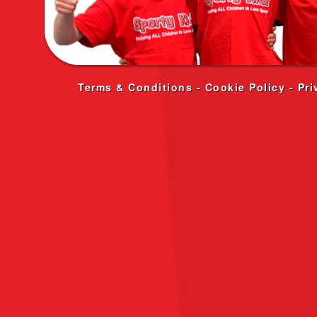
Terms & Conditions
-
Cookie Policy
-
Pri