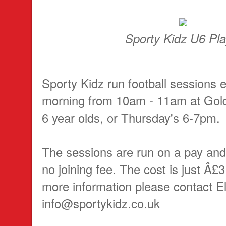
Sporty Kidz U6 Pla
Sporty Kidz run football sessions 
morning from 10am - 11am at Gold
6 year olds, or Thursday's 6-7pm.
The sessions are run on a pay and 
no joining fee. The cost is just Â£3
more information please contact El
info@sportykidz.co.uk