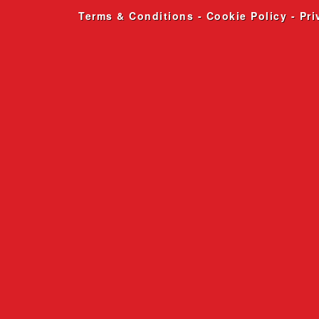
Terms & Conditions
-
Cookie Policy
-
Pri