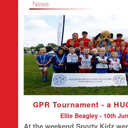
GPR Tournament - a HU
Ellie Beagley - 10th Ju
At the weekend Sporty Kidz wer