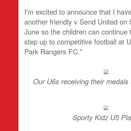
I'm excited to announce that I ha
another friendly v Send United on
June so the children can continue t
step up to competitive football at
Park Rangers FC."
Our U6s receiving their medals
Sporty Kidz U5 Pla