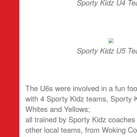
Sporty Kidz U4 T
Sporty Kidz U5 T
The U6s were involved in a fun foo
with 4 Sporty Kidz teams, Sporty 
Whites and Yellows;
all trained by Sporty Kidz coaches
other local teams, from Woking 