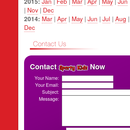
2015:
Jan
|
Feb
|
Mar
|
Apr
|
May
|
Jun
|
Nov
|
Dec
2014:
Mar
|
Apr
|
May
|
Jun
|
Jul
|
Aug
Dec
Contact
Now
Your Name:
Your Email:
Subject:
Message: