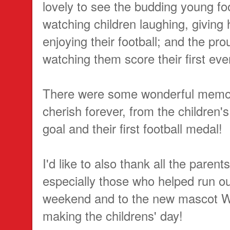
lovely to see the budding young foo
watching children laughing, giving
enjoying their football; and the p
watching them score their first eve
There were some wonderful memo
cherish forever, from the children's f
goal and their first football medal!
I'd like to also thank all the parents
especially those who helped run o
weekend and to the new mascot W
making the childrens' day!