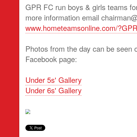
GPR FC run boys & girls teams for
more information email chairman@g
www.hometeamsonline.com/?GP
Photos from the day can be seen o
Facebook page:
Under 5s' Gallery
Under 6s' Gallery