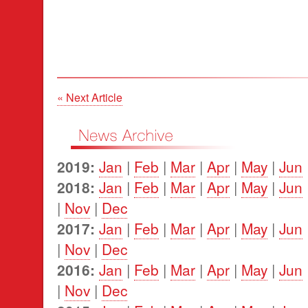
« Next Article
2019:
Jan
|
Feb
|
Mar
|
Apr
|
May
|
Jun
2018:
Jan
|
Feb
|
Mar
|
Apr
|
May
|
Jun
|
Nov
|
Dec
2017:
Jan
|
Feb
|
Mar
|
Apr
|
May
|
Jun
|
Nov
|
Dec
2016:
Jan
|
Feb
|
Mar
|
Apr
|
May
|
Jun
|
Nov
|
Dec