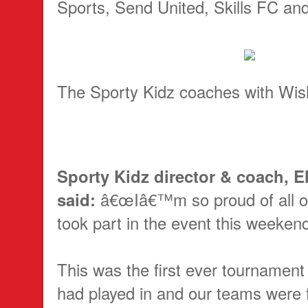
Sports, Send United, Skills FC an
The Sporty Kidz coaches with Wi
Sporty Kidz director & coach, El
said:
â€œIâ€™m so proud of all 
took part in the event this weeken
This was the first ever tournament
had played in and our teams were f