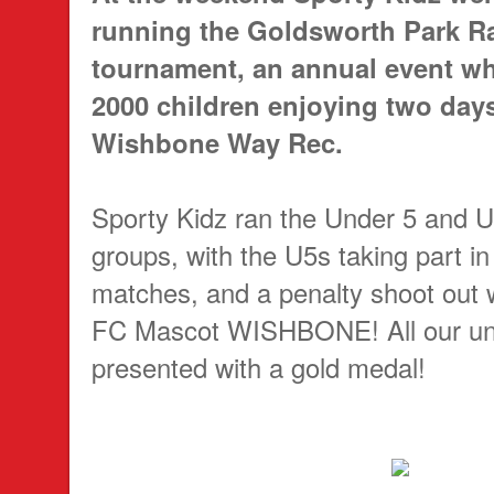
running the Goldsworth Park R
tournament, an annual event wh
2000 children enjoying two days 
Wishbone Way Rec.
Sporty Kidz ran the Under 5 and 
groups, with the U5s taking part in f
matches, and a penalty shoot out
FC Mascot WISHBONE! All our und
presented with a gold medal!