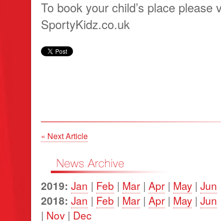
To book your child’s place please v
SportyKidz.co.uk
« Next Article
2019:
Jan
|
Feb
|
Mar
|
Apr
|
May
|
Jun
2018:
Jan
|
Feb
|
Mar
|
Apr
|
May
|
Jun
|
Nov
|
Dec