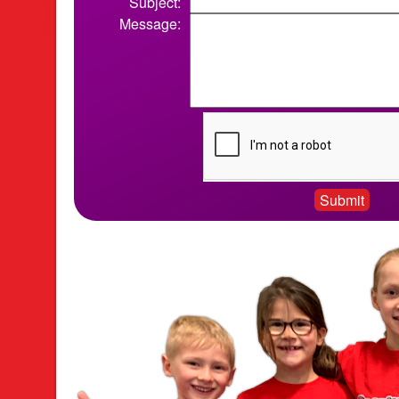
Subject:
Message: