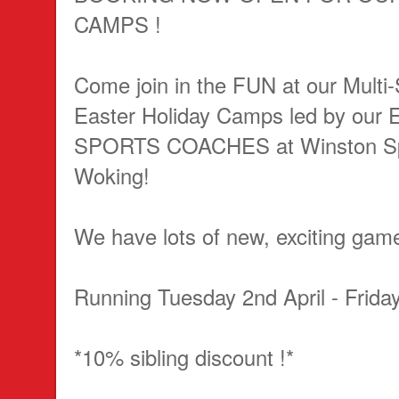
CAMPS !
Come join in the FUN at our Multi-
Easter Holiday Camps led by ou
SPORTS COACHES at Winston Spo
Woking!
We have lots of new, exciting gam
Running Tuesday 2nd April - Friday
*10% sibling discount !*