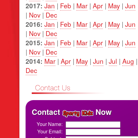
2017:
Jan
|
Feb
|
Mar
|
Apr
|
May
|
Jun
|
Nov
|
Dec
2016:
Jan
|
Feb
|
Mar
|
Apr
|
May
|
Jun
|
Nov
|
Dec
2015:
Jan
|
Feb
|
Mar
|
Apr
|
May
|
Jun
|
Nov
|
Dec
2014:
Mar
|
Apr
|
May
|
Jun
|
Jul
|
Aug
Dec
Contact
Now
Your Name:
Your Email: