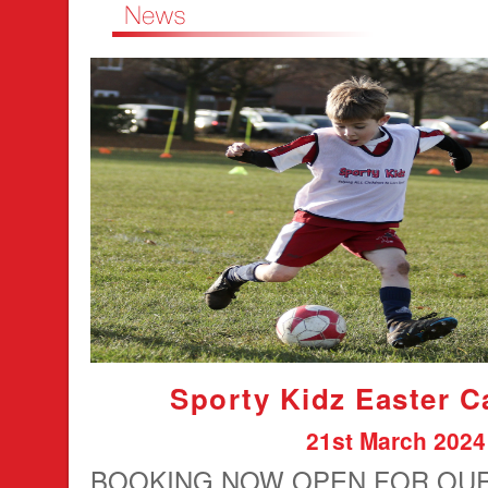
Sporty Kidz Easter 
21st March 2024
BOOKING NOW OPEN FOR OU