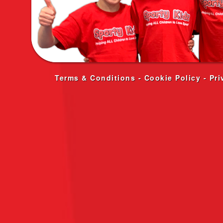
Terms & Conditions
-
Cookie Policy
-
Pri