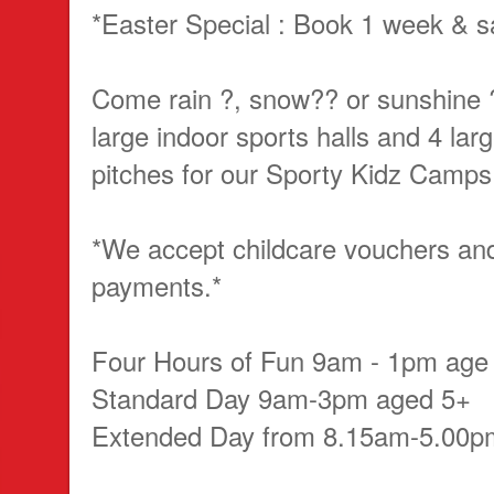
*Easter Special : Book 1 week & s
Come rain ?, snow?? or sunshine 
large indoor sports halls and 4 lar
pitches for our Sporty Kidz Camps
*We accept childcare vouchers a
payments.*
Four Hours of Fun 9am - 1pm age
Standard Day 9am-3pm aged 5+
Extended Day from 8.15am-5.00p