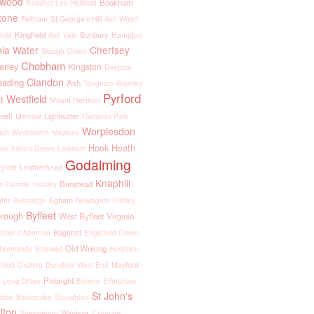
kwood
Bookham
Badshot Lea
Halliford
tone
Feltham
St George's Hill
Ash Wharf
Kingfield
Sunbury
Hampton
fold
Ash Vale
nia Water
Chertsey
Slough
Oxted
Chobham
rley
Kingston
Deepcut
Clandon
eading
Ash
Tongham
Bramley
Pyrford
Westfield
t
Mount Hermon
nell
Lightwater
Merrow
Oatlands Park
Worplesdon
uch
Weybourne
Maybury
Hook Heath
ale
Ellen's Green
Laleham
Godalming
Leatherhead
gfold
Knaphill
Banstead
 Fairmile
Horsley
Egham
ter
Busbridge
Newdigate
Frimley
Byfleet
orough
West Byfleet
Virginia
Bagshot
toke d'Abernon
Englefield Green
Old Woking
Normandy
Stanwell
Hersham
Mayford
lford
Oxshott
Dunsfold
West End
Pirbright
Long Ditton
Bourne
Effingham
St John's
side
Binscombe
Stoughton
lton
Windsor
Shepperton
Farnham