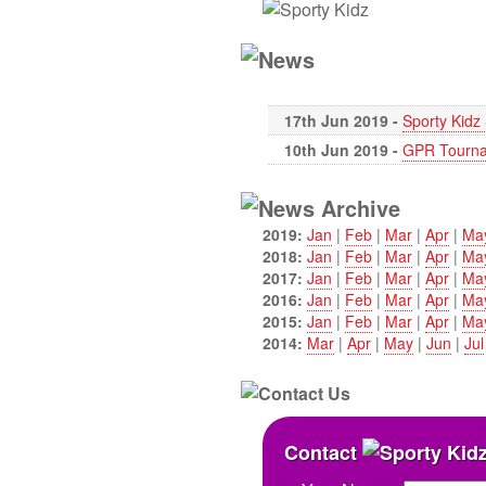
17th Jun 2019 -
Sporty Kid
10th Jun 2019 -
GPR Tourna
2019:
Jan
|
Feb
|
Mar
|
Apr
|
Ma
2018:
Jan
|
Feb
|
Mar
|
Apr
|
Ma
2017:
Jan
|
Feb
|
Mar
|
Apr
|
Ma
2016:
Jan
|
Feb
|
Mar
|
Apr
|
Ma
2015:
Jan
|
Feb
|
Mar
|
Apr
|
Ma
2014:
Mar
|
Apr
|
May
|
Jun
|
Jul
Contact