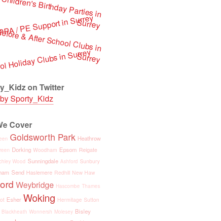
by Sporty_Kidz
Goldsworth Park
Heathrow
een
Dorking
Epsom
Reigate
Woodham
reen
Sunningdale
Sunbury
chley Wood
Ashford
ham
Send
Haslemere
Redhill
New Haw
ford
Weybridge
Hascombe
Thames
Woking
Esher
ot
Hermitage
Sutton
Bisley
Blackheath
Wonnersh
Molesey