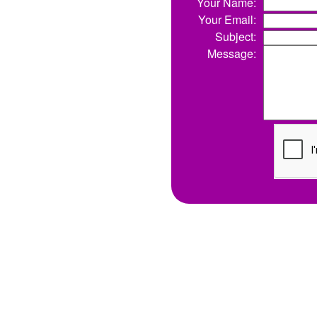
Your Name:
Your Email:
Subject:
Message: