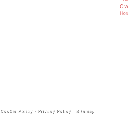
Cra
Hor
-
Cookie Policy
-
Privacy Policy
-
Sitemap