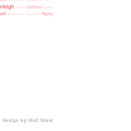
nleigh
Cobham
Thorpe
Staines
sell
Ripley
Windlesham
Farncombe
Design by Nick Shaw