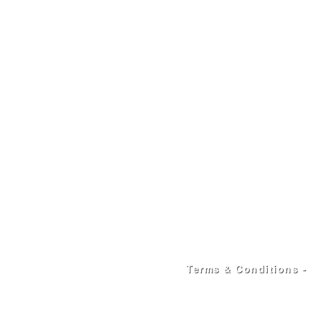
Terms & Conditions