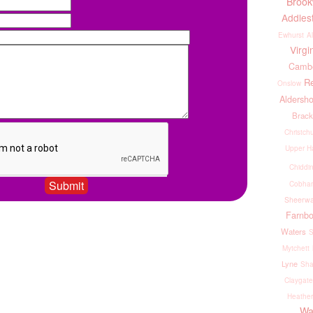
Broo
Addles
Ewhurst
Al
Virgi
Cambe
R
Onslow
Aldersho
Brack
Christch
Upper H
Chiddin
Cobham
Sheerwa
Farnb
Waters
S
Mytchett
Lyne
Sha
Claygate
Heather
Wa