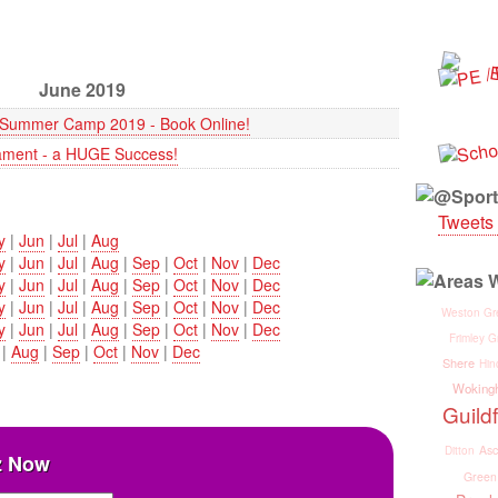
June 2019
z Summer Camp 2019 - Book Online!
ment - a HUGE Success!
Tweets 
y
|
Jun
|
Jul
|
Aug
y
|
Jun
|
Jul
|
Aug
|
Sep
|
Oct
|
Nov
|
Dec
y
|
Jun
|
Jul
|
Aug
|
Sep
|
Oct
|
Nov
|
Dec
y
|
Jun
|
Jul
|
Aug
|
Sep
|
Oct
|
Nov
|
Dec
Weston Gr
y
|
Jun
|
Jul
|
Aug
|
Sep
|
Oct
|
Nov
|
Dec
Frimley G
|
Aug
|
Sep
|
Oct
|
Nov
|
Dec
Shere
Hin
Woking
Guild
Asc
Ditton
Now
Green