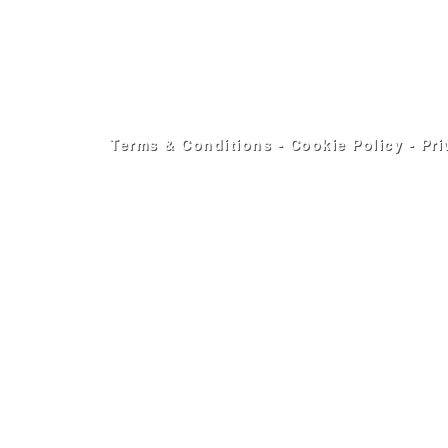
Terms & Conditions
-
Cookie Policy
-
Pri