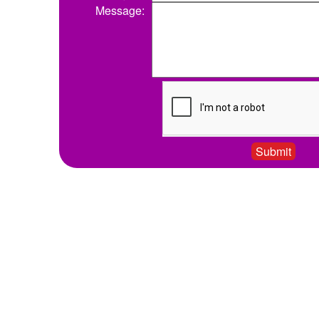
Message: