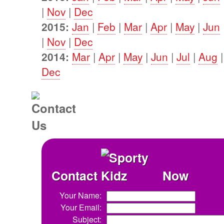
|
Nov
|
Dec
2015:
Jan
|
Feb
|
Mar
|
Apr
|
May
|
Jun
|
Nov
|
Dec
2014:
Mar
|
Apr
|
May
|
Jun
|
Jul
|
Aug
Dec
Contact
Now
Your Name:
Your Email:
Subject: