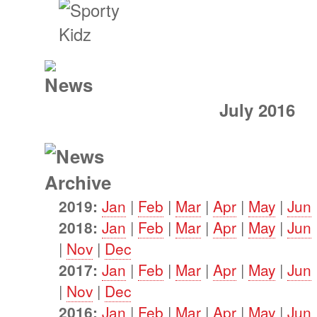
July 2016
2019:
Jan
|
Feb
|
Mar
|
Apr
|
May
|
Jun
2018:
Jan
|
Feb
|
Mar
|
Apr
|
May
|
Jun
|
Nov
|
Dec
2017:
Jan
|
Feb
|
Mar
|
Apr
|
May
|
Jun
|
Nov
|
Dec
2016:
Jan
|
Feb
|
Mar
|
Apr
|
May
|
Jun