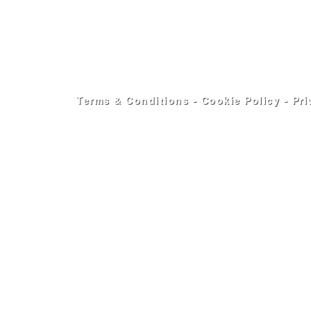
Terms & Conditions
-
Cookie Policy
-
Pri