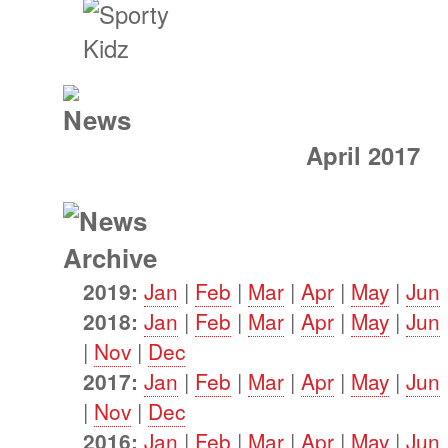
April 2017
2019:
Jan
|
Feb
|
Mar
|
Apr
|
May
|
Jun
2018:
Jan
|
Feb
|
Mar
|
Apr
|
May
|
Jun
|
Nov
|
Dec
2017:
Jan
|
Feb
|
Mar
|
Apr
|
May
|
Jun
|
Nov
|
Dec
2016:
Jan
|
Feb
|
Mar
|
Apr
|
May
|
Jun