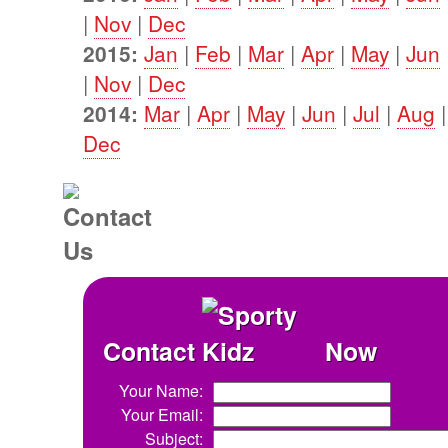
|
Nov
|
Dec
2015:
Jan
|
Feb
|
Mar
|
Apr
|
May
|
Jun
|
Nov
|
Dec
2014:
Mar
|
Apr
|
May
|
Jun
|
Jul
|
Aug
Dec
Contact
Now
Your Name:
Your Email:
Subject: