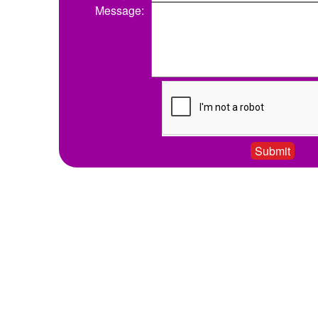
Message: