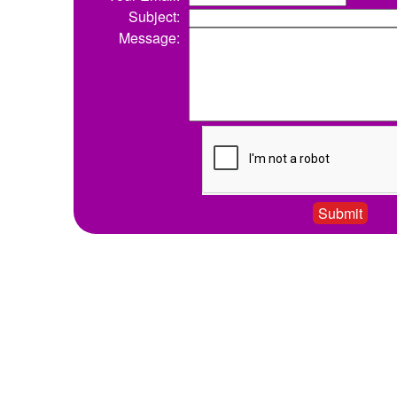
Subject:
Message: