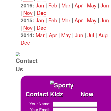
2016:
Jan
|
Feb
|
Mar
|
Apr
|
May
|
Jun
|
Nov
|
Dec
2015:
Jan
|
Feb
|
Mar
|
Apr
|
May
|
Jun
|
Nov
|
Dec
2014:
Mar
|
Apr
|
May
|
Jun
|
Jul
|
Aug
Dec
Contact
Now
Your Name:
Your Email: