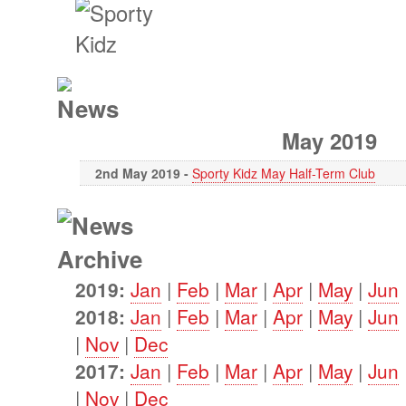
May 2019
2nd May 2019 -
Sporty Kidz May Half-Term Club
2019:
Jan
|
Feb
|
Mar
|
Apr
|
May
|
Jun
2018:
Jan
|
Feb
|
Mar
|
Apr
|
May
|
Jun
|
Nov
|
Dec
2017:
Jan
|
Feb
|
Mar
|
Apr
|
May
|
Jun
|
Nov
|
Dec