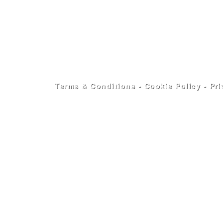
Terms & Conditions
-
Cookie Policy
-
Pri